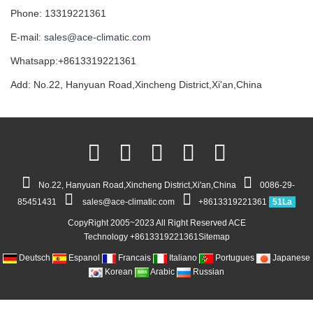
Phone: 13319221361
E-mail:
sales@ace-climatic.com
Whatsapp:+8613319221361
Add: No.22, Hanyuan Road,Xincheng District,Xi'an,China
No.22, Hanyuan Road,Xincheng District,Xi'an,China
0086-29-
85451431
sales@ace-climatic.com
+8613319221361
51La
CopyRight 2005~2023 All Right Reserved ACE
Technology +8613319221361
Sitemap
Deutsch
Espanol
Francais
Italiano
Portugues
Japanese
Korean
Arabic
Russian