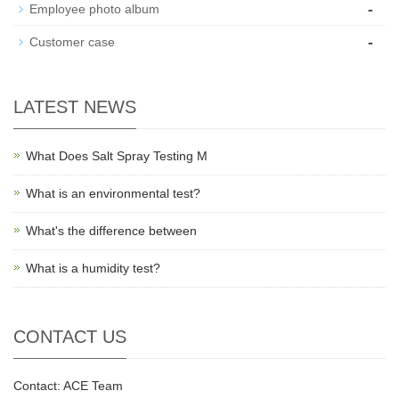
-
Employee photo album
-
Customer case
LATEST NEWS
What Does Salt Spray Testing M
What is an environmental test?
What's the difference between
What is a humidity test?
CONTACT US
Contact: ACE Team