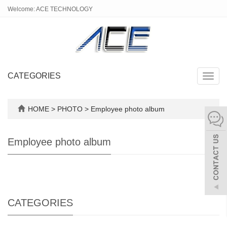
Welcome: ACE TECHNOLOGY
CATEGORIES
Toggl
navig
HOME
>
PHOTO
>
Employee photo album
Employee photo album
CATEGORIES