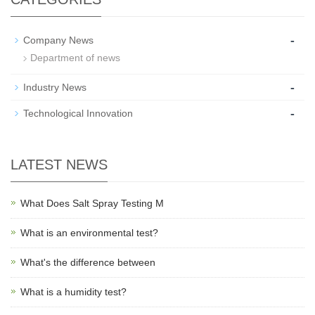
-
Company News
Department of news
-
Industry News
-
Technological Innovation
LATEST NEWS
What Does Salt Spray Testing M
What is an environmental test?
What's the difference between
What is a humidity test?