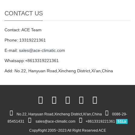
CONTACT US
Contact: ACE Team
Phone: 13319221361
E-mail:
sales@ace-climatic.com
Whatsapp:+8613319221361
Add: No.22, Hanyuan Road,Xincheng District,Xi'an,China
No.22, Hanyuan Road,Xincheng District,Xi'an,China
0086-29-
85451431
sales@ace-climatic.com
+8613319221361
51La
CopyRight 2005~2023 All Right Reserved ACE