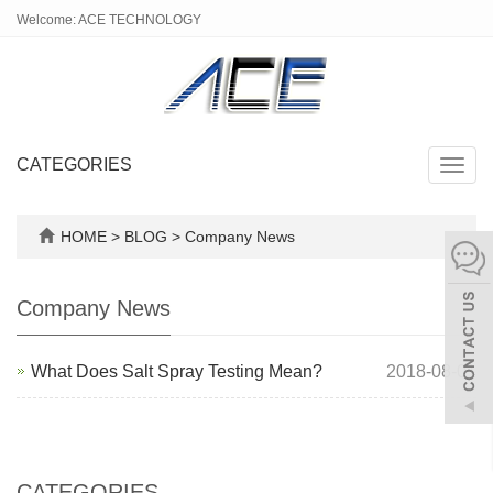
Welcome: ACE TECHNOLOGY
CATEGORIES
Toggl
navig
HOME
>
BLOG
>
Company News
Company News
What Does Salt Spray Testing Mean?
2018-08-01
CATEGORIES