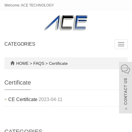
Welcome: ACE TECHNOLOGY
CATEGORIES
Toggl
navig
HOME
>
FAQS
>
Certificate
Certificate
CE Certificate
2023-04-11
CATEGORIES