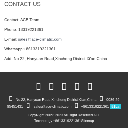
CONTACT US
Contact: ACE Team
Phone: 13319221361
E-mail:
sales@ace-climatic.com
Whatsapp:+8613319221361
Add: No.22, Hanyuan Road,Xincheng District,Xi'an,China
No.22, Hanyuan Road,Xincheng District,Xi'an,China
0086-29-
85451431
sales@ace-climatic.com
+8613319221361
51La
CopyRight 2005~2023 All Right Reserved ACE
Technology +8613319221361
Sitemap