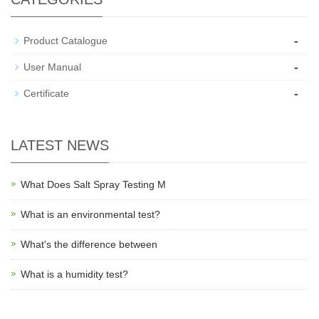
-
Product Catalogue
-
User Manual
-
Certificate
LATEST NEWS
What Does Salt Spray Testing M
What is an environmental test?
What's the difference between
What is a humidity test?